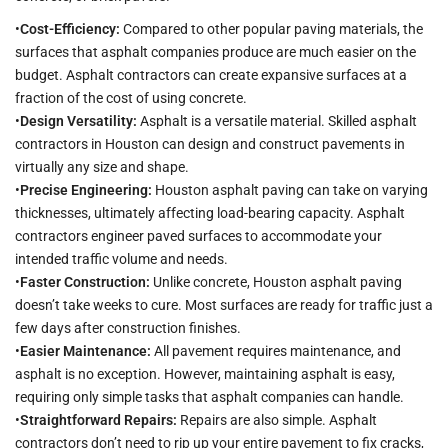
•
Cost-Efficiency:
Compared to other popular paving materials, the
surfaces that asphalt companies produce are much easier on the
budget. Asphalt contractors can create expansive surfaces at a
fraction of the cost of using concrete.
•
Design Versatility:
Asphalt is a versatile material. Skilled asphalt
contractors in Houston can design and construct pavements in
virtually any size and shape.
•
Precise Engineering:
Houston asphalt paving can take on varying
thicknesses, ultimately affecting load-bearing capacity. Asphalt
contractors engineer paved surfaces to accommodate your
intended traffic volume and needs.
•
Faster Construction:
Unlike concrete, Houston asphalt paving
doesn’t take weeks to cure. Most surfaces are ready for traffic just a
few days after construction finishes.
•
Easier Maintenance:
All pavement requires maintenance, and
asphalt is no exception. However, maintaining asphalt is easy,
requiring only simple tasks that asphalt companies can handle.
•
Straightforward Repairs:
Repairs are also simple. Asphalt
contractors don’t need to rip up your entire pavement to fix cracks,