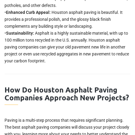
potholes, and other defects.
•
Enhanced Curb Appeal:
Houston asphalt paving is beautiful. It
provides a professional polish, and the glossy black finish
complements any building style or landscaping.
•
Sustainability:
Asphalt is a highly sustainable material, with up to
100 million tons recycled in the U.S. annually. Houston asphalt
paving companies can give your old pavement new life in another
project or even use recycled aggregates in new pavement to reduce
your carbon footprint.
How Do Houston Asphalt Paving
Companies Approach New Projects?
Paving is a multi-step process that requires significant planning.
The best asphalt paving companies will discuss your project closely
with you, learning more about your needs to better understand the