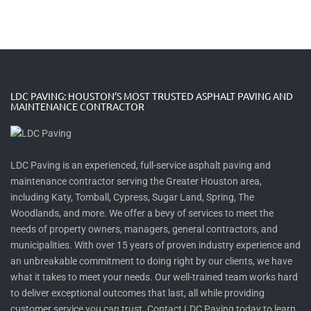
LDC PAVING: HOUSTON’S MOST TRUSTED ASPHALT PAVING AND
MAINTENANCE CONTRACTOR
LDC Paving is an experienced, full-service asphalt paving and
maintenance contractor serving the Greater Houston area,
including Katy, Tomball, Cypress, Sugar Land, Spring, The
Woodlands, and more. We offer a bevy of services to meet the
needs of property owners, managers, general contractors, and
municipalities. With over 15 years of proven industry experience and
an unbreakable commitment to doing right by our clients, we have
what it takes to meet your needs. Our well-trained team works hard
to deliver exceptional outcomes that last, all while providing
customer service you can trust. Contact LDC Paving today to learn