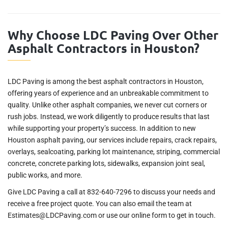
Why Choose LDC Paving Over Other
Asphalt Contractors in Houston?
LDC Paving is among the best asphalt contractors in Houston,
offering years of experience and an unbreakable commitment to
quality. Unlike other asphalt companies, we never cut corners or
rush jobs. Instead, we work diligently to produce results that last
while supporting your property’s success. In addition to new
Houston asphalt paving, our services include repairs, crack repairs,
overlays, sealcoating, parking lot maintenance, striping, commercial
concrete, concrete parking lots, sidewalks, expansion joint seal,
public works, and more.
Give LDC Paving a call at 832-640-7296 to discuss your needs and
receive a free project quote. You can also email the team at
Estimates@LDCPaving.com or use our online form to get in touch.