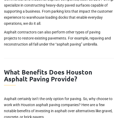
specialize in constructing heavy-duty paved surfaces capable of
supporting a business. From parking lots that impact the customer
experience to warehouse loading docks that enable everyday
operations, we do it all.
Asphalt contractors can also perform other types of paving
projects to restore existing pavements. For example, repaving and
reconstruction all fall under the “asphalt paving” umbrella.
What Benefits Does Houston
Asphalt Paving Provide?
Asphalt certainly isn’t the only option for paving. So, why choose to
work with Houston asphalt paving companies? Here are a few
notable benefits of investing in asphalt over alternatives like gravel,
concrete, or brick pavers.