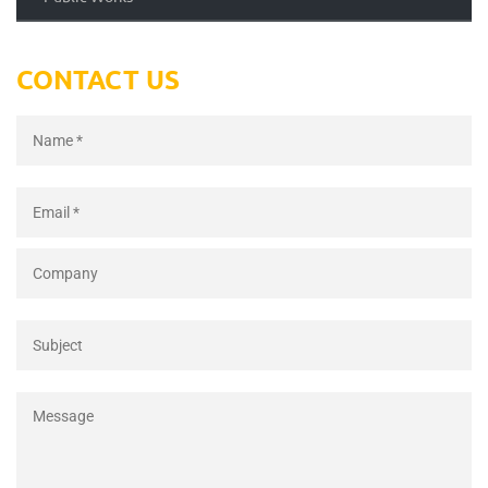
CONTACT US