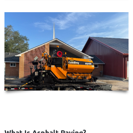
What Is Asphalt Paving?