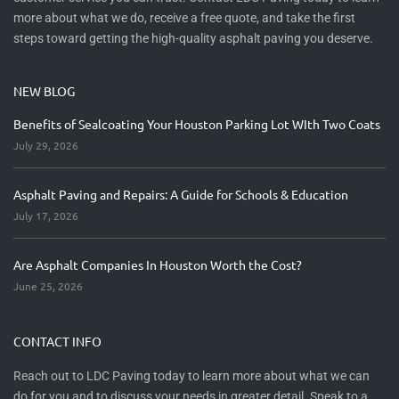
more about what we do, receive a free quote, and take the first
steps toward getting the high-quality asphalt paving you deserve.
NEW BLOG
Benefits of Sealcoating Your Houston Parking Lot WIth Two Coats
July 29, 2026
Asphalt Paving and Repairs: A Guide for Schools & Education
July 17, 2026
Are Asphalt Companies In Houston Worth the Cost?
June 25, 2026
CONTACT INFO
Reach out to LDC Paving today to learn more about what we can
do for you and to discuss your needs in greater detail. Speak to a