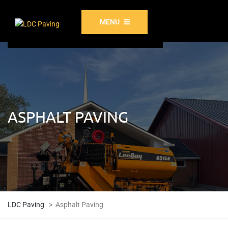
MENU
ASPHALT PAVING
LDC Paving
>
Asphalt Paving