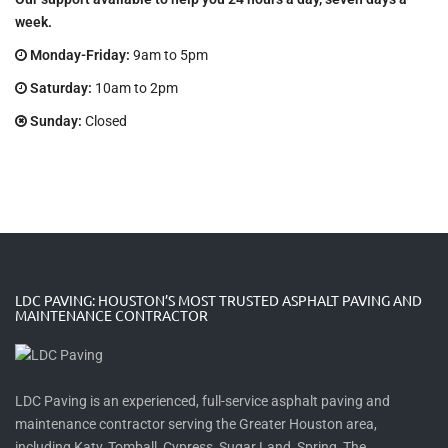
week.
Monday-Friday:
9am to 5pm
Saturday:
10am to 2pm
Sunday:
Closed
LDC PAVING: HOUSTON’S MOST TRUSTED ASPHALT PAVING AND
MAINTENANCE CONTRACTOR
LDC Paving is an experienced, full-service asphalt paving and
maintenance contractor serving the Greater Houston area,
including Katy, Tomball, Cypress, Sugar Land, Spring, The