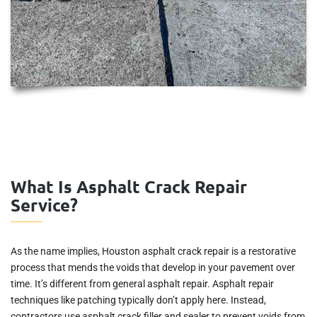
What Is Asphalt Crack Repair
Service?
As the name implies, Houston asphalt crack repair is a restorative
process that mends the voids that develop in your pavement over
time. It’s different from general asphalt repair. Asphalt repair
techniques like patching typically don’t apply here. Instead,
contractors use asphalt crack filler and sealer to prevent voids from