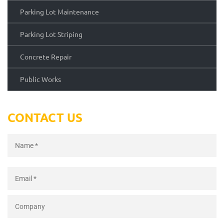
Parking Lot Maintenance
Parking Lot Striping
Concrete Repair
Public Works
CONTACT US