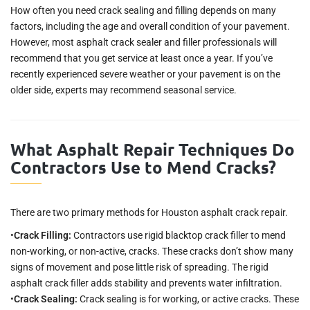
How often you need crack sealing and filling depends on many
factors, including the age and overall condition of your pavement.
However, most asphalt crack sealer and filler professionals will
recommend that you get service at least once a year. If you’ve
recently experienced severe weather or your pavement is on the
older side, experts may recommend seasonal service.
What Asphalt Repair Techniques Do
Contractors Use to Mend Cracks?
There are two primary methods for Houston asphalt crack repair.
•
Crack Filling:
Contractors use rigid blacktop crack filler to mend
non-working, or non-active, cracks. These cracks don’t show many
signs of movement and pose little risk of spreading. The rigid
asphalt crack filler adds stability and prevents water infiltration.
•
Crack Sealing:
Crack sealing is for working, or active cracks. These