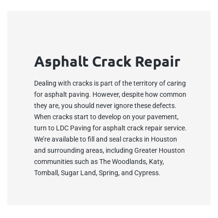
Asphalt Crack Repair
Dealing with cracks is part of the territory of caring
for asphalt paving. However, despite how common
they are, you should never ignore these defects.
When cracks start to develop on your pavement,
turn to LDC Paving for asphalt crack repair service.
We’re available to fill and seal cracks in Houston
and surrounding areas, including Greater Houston
communities such as The Woodlands, Katy,
Tomball, Sugar Land, Spring, and Cypress.