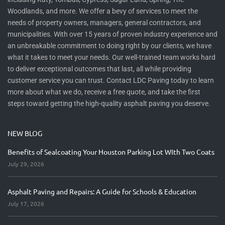
Woodlands, and more. We offer a bevy of services to meet the
needs of property owners, managers, general contractors, and
municipalities. With over 15 years of proven industry experience and
an unbreakable commitment to doing right by our clients, we have
what it takes to meet your needs. Our well-trained team works hard
to deliver exceptional outcomes that last, all while providing
customer service you can trust. Contact LDC Paving today to learn
more about what we do, receive a free quote, and take the first
steps toward getting the high-quality asphalt paving you deserve.
NEW BLOG
Benefits of Sealcoating Your Houston Parking Lot WIth Two Coats
July 29, 2026
Asphalt Paving and Repairs: A Guide for Schools & Education
July 17, 2026