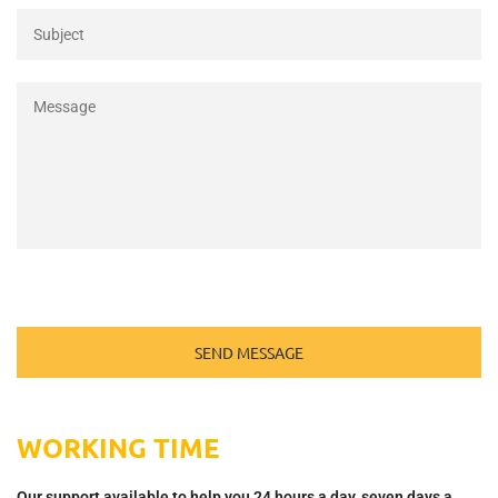
WORKING TIME
Our support available to help you 24 hours a day, seven days a