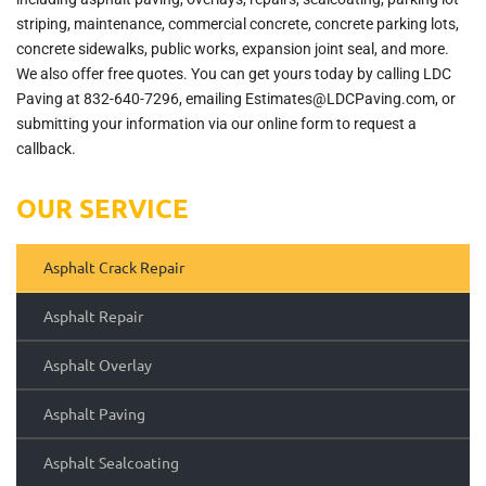
striping, maintenance, commercial concrete, concrete parking lots,
concrete sidewalks, public works, expansion joint seal, and more.
We also offer free quotes. You can get yours today by calling LDC
Paving at 832-640-7296, emailing Estimates@LDCPaving.com, or
submitting your information via our online form to request a
callback.
OUR SERVICE
Asphalt Crack Repair
Asphalt Repair
Asphalt Overlay
Asphalt Paving
Asphalt Sealcoating