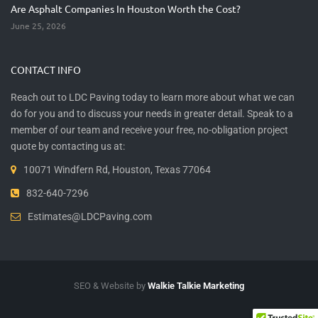
Are Asphalt Companies In Houston Worth the Cost?
June 25, 2026
CONTACT INFO
Reach out to LDC Paving today to learn more about what we can
do for you and to discuss your needs in greater detail. Speak to a
member of our team and receive your free, no-obligation project
quote by contacting us at:
10071 Windfern Rd, Houston, Texas 77064
832-640-7296
Estimates@LDCPaving.com
SEO & Website by
Walkie Talkie Marketing