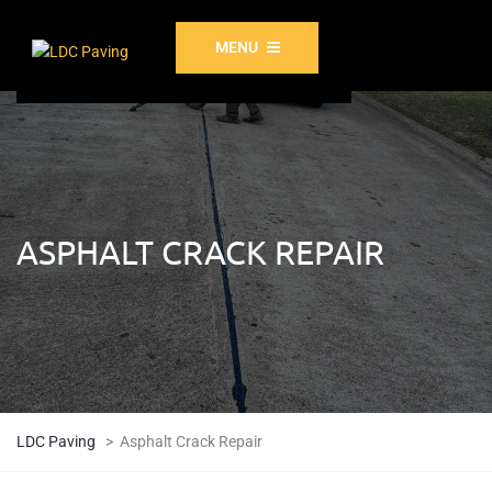
MENU
ASPHALT CRACK REPAIR
LDC Paving
>
Asphalt Crack Repair