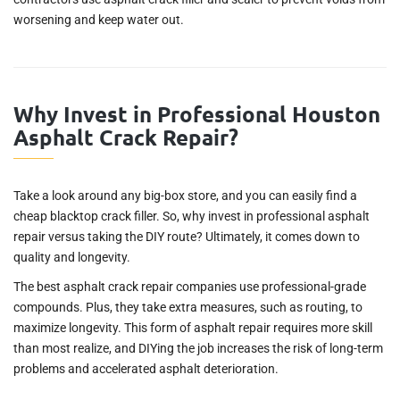
worsening and keep water out.
Why Invest in Professional Houston
Asphalt Crack Repair?
Take a look around any big-box store, and you can easily find a
cheap blacktop crack filler. So, why invest in professional asphalt
repair versus taking the DIY route? Ultimately, it comes down to
quality and longevity.
The best asphalt crack repair companies use professional-grade
compounds. Plus, they take extra measures, such as routing, to
maximize longevity. This form of asphalt repair requires more skill
than most realize, and DIYing the job increases the risk of long-term
problems and accelerated asphalt deterioration.