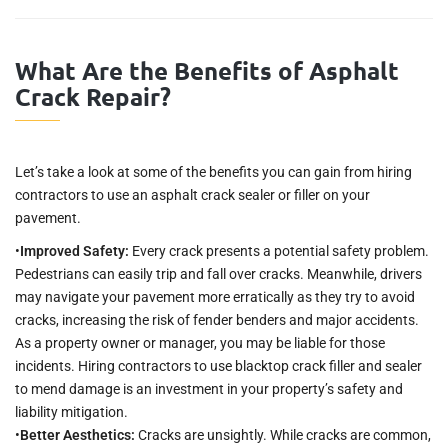
What Are the Benefits of Asphalt
Crack Repair?
Let’s take a look at some of the benefits you can gain from hiring
contractors to use an asphalt crack sealer or filler on your
pavement.
•
Improved Safety:
Every crack presents a potential safety problem.
Pedestrians can easily trip and fall over cracks. Meanwhile, drivers
may navigate your pavement more erratically as they try to avoid
cracks, increasing the risk of fender benders and major accidents.
As a property owner or manager, you may be liable for those
incidents. Hiring contractors to use blacktop crack filler and sealer
to mend damage is an investment in your property’s safety and
liability mitigation.
•
Better Aesthetics:
Cracks are unsightly. While cracks are common,