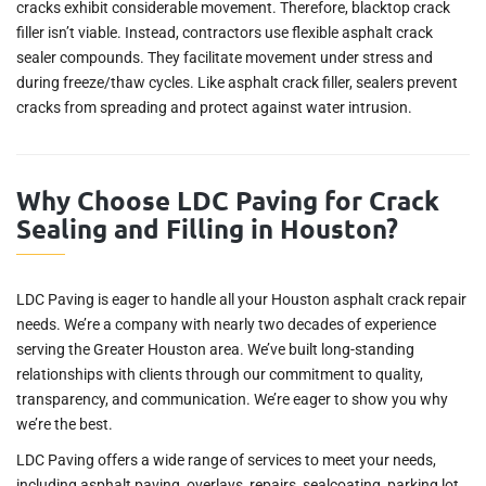
cracks exhibit considerable movement. Therefore, blacktop crack
filler isn’t viable. Instead, contractors use flexible asphalt crack
sealer compounds. They facilitate movement under stress and
during freeze/thaw cycles. Like asphalt crack filler, sealers prevent
cracks from spreading and protect against water intrusion.
Why Choose LDC Paving for Crack
Sealing and Filling in Houston?
LDC Paving is eager to handle all your Houston asphalt crack repair
needs. We’re a company with nearly two decades of experience
serving the Greater Houston area. We’ve built long-standing
relationships with clients through our commitment to quality,
transparency, and communication. We’re eager to show you why
we’re the best.
LDC Paving offers a wide range of services to meet your needs,
including asphalt paving, overlays, repairs, sealcoating, parking lot