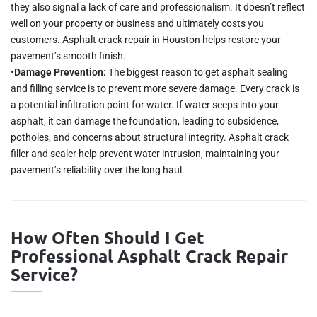
they also signal a lack of care and professionalism. It doesn’t reflect
well on your property or business and ultimately costs you
customers. Asphalt crack repair in Houston helps restore your
pavement’s smooth finish.
•
Damage Prevention:
The biggest reason to get asphalt sealing
and filling service is to prevent more severe damage. Every crack is
a potential infiltration point for water. If water seeps into your
asphalt, it can damage the foundation, leading to subsidence,
potholes, and concerns about structural integrity. Asphalt crack
filler and sealer help prevent water intrusion, maintaining your
pavement’s reliability over the long haul.
How Often Should I Get
Professional Asphalt Crack Repair
Service?