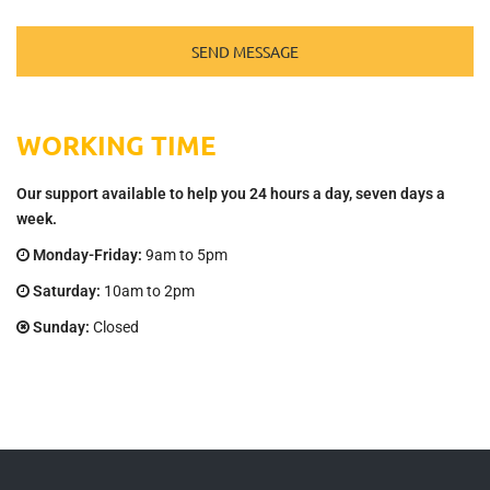
WORKING TIME
Our support available to help you 24 hours a day, seven days a
week.
Monday-Friday:
9am to 5pm
Saturday:
10am to 2pm
Sunday:
Closed