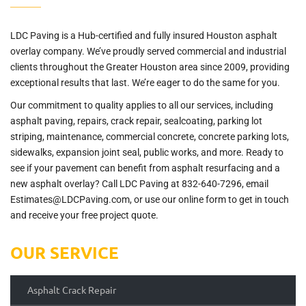
LDC Paving is a Hub-certified and fully insured Houston asphalt
overlay company. We’ve proudly served commercial and industrial
clients throughout the Greater Houston area since 2009, providing
exceptional results that last. We’re eager to do the same for you.
Our commitment to quality applies to all our services, including
asphalt paving, repairs, crack repair, sealcoating, parking lot
striping, maintenance, commercial concrete, concrete parking lots,
sidewalks, expansion joint seal, public works, and more. Ready to
see if your pavement can benefit from asphalt resurfacing and a
new asphalt overlay? Call LDC Paving at 832-640-7296, email
Estimates@LDCPaving.com, or use our online form to get in touch
and receive your free project quote.
OUR SERVICE
Asphalt Crack Repair