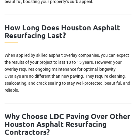
beautiful, boosting your property’s curb appeal.
How Long Does Houston Asphalt
Resurfacing Last?
When applied by skilled asphalt overlay companies, you can expect
the results of your project to last 10 to 15 years. However, your
overlay requires ongoing maintenance for optimal longevity.
Overlays are no different than new paving. They require cleaning,
sealcoating, and crack sealing to stay well-protected, beautiful, and
reliable.
Why Choose LDC Paving Over Other
Houston Asphalt Resurfacing
Contractors?