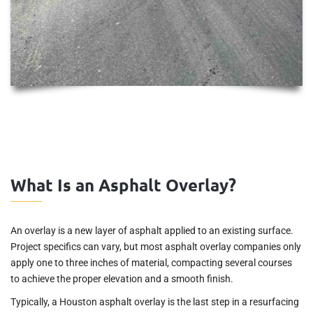
What Is an Asphalt Overlay?
An overlay is a new layer of asphalt applied to an existing surface.
Project specifics can vary, but most asphalt overlay companies only
apply one to three inches of material, compacting several courses
to achieve the proper elevation and a smooth finish.
Typically, a Houston asphalt overlay is the last step in a resurfacing