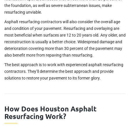
the foundation, as well as severe subterranean issues, make
resurfacing unviable.
Asphalt resurfacing contractors will also consider the overall age
and condition of your pavement. Resurfacing and overlaying are
most beneficial when surfaces are 12 to 20 years old. Any older, and
reconstruction is usually a better choice. Widespread damage and
deterioration covering more than 30 percent of the pavement may
also benefit more from repaving than resurfacing.
The best approach is to work with experienced asphalt resurfacing
contractors. They’ll determine the best approach and provide
solutions to restore your pavement to its former glory.
How Does Houston Asphalt
Resurfacing Work?