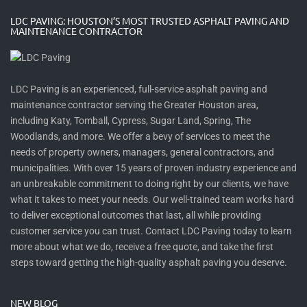
LDC PAVING: HOUSTON’S MOST TRUSTED ASPHALT PAVING AND
MAINTENANCE CONTRACTOR
LDC Paving is an experienced, full-service asphalt paving and
maintenance contractor serving the Greater Houston area,
including Katy, Tomball, Cypress, Sugar Land, Spring, The
Woodlands, and more. We offer a bevy of services to meet the
needs of property owners, managers, general contractors, and
municipalities. With over 15 years of proven industry experience and
an unbreakable commitment to doing right by our clients, we have
what it takes to meet your needs. Our well-trained team works hard
to deliver exceptional outcomes that last, all while providing
customer service you can trust. Contact LDC Paving today to learn
more about what we do, receive a free quote, and take the first
steps toward getting the high-quality asphalt paving you deserve.
NEW BLOG