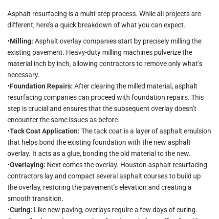
Asphalt resurfacing is a multi-step process. While all projects are
different, here’s a quick breakdown of what you can expect.
•
Milling:
Asphalt overlay companies start by precisely milling the
existing pavement. Heavy-duty milling machines pulverize the
material inch by inch, allowing contractors to remove only what’s
necessary.
•
Foundation Repairs:
After clearing the milled material, asphalt
resurfacing companies can proceed with foundation repairs. This
step is crucial and ensures that the subsequent overlay doesn’t
encounter the same issues as before.
•
Tack Coat Application:
The tack coat is a layer of asphalt emulsion
that helps bond the existing foundation with the new asphalt
overlay. It acts as a glue, bonding the old material to the new.
•
Overlaying:
Next comes the overlay. Houston asphalt resurfacing
contractors lay and compact several asphalt courses to build up
the overlay, restoring the pavement’s elevation and creating a
smooth transition.
•
Curing:
Like new paving, overlays require a few days of curing.