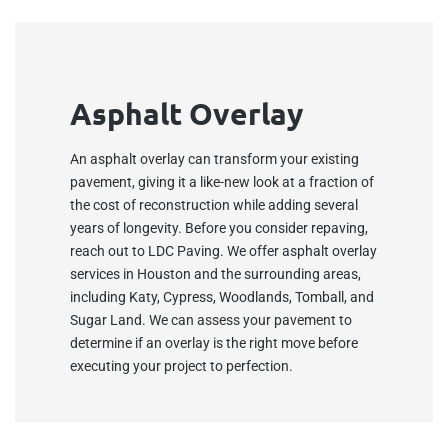
Asphalt Overlay
An asphalt overlay can transform your existing
pavement, giving it a like-new look at a fraction of
the cost of reconstruction while adding several
years of longevity. Before you consider repaving,
reach out to LDC Paving. We offer asphalt overlay
services in Houston and the surrounding areas,
including Katy, Cypress, Woodlands, Tomball, and
Sugar Land. We can assess your pavement to
determine if an overlay is the right move before
executing your project to perfection.