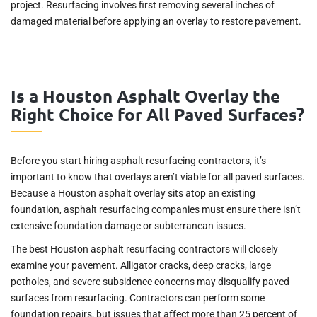
project. Resurfacing involves first removing several inches of
damaged material before applying an overlay to restore pavement.
Is a Houston Asphalt Overlay the
Right Choice for All Paved Surfaces?
Before you start hiring asphalt resurfacing contractors, it’s
important to know that overlays aren’t viable for all paved surfaces.
Because a Houston asphalt overlay sits atop an existing
foundation, asphalt resurfacing companies must ensure there isn’t
extensive foundation damage or subterranean issues.
The best Houston asphalt resurfacing contractors will closely
examine your pavement. Alligator cracks, deep cracks, large
potholes, and severe subsidence concerns may disqualify paved
surfaces from resurfacing. Contractors can perform some
foundation repairs, but issues that affect more than 25 percent of