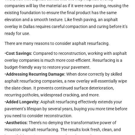
companies will lay the material as if it were new paving, reusing the
existing foundation to ensure the final product has the same
elevation and a smooth texture. Like fresh paving, an asphalt
overlay in Dallas requires careful compaction and curing before it’s
ready for use.
There are many reasons to consider asphalt resurfacing.
•
Cost Savings:
Compared to reconstruction, working with asphalt
overlay companies is much more cost-efficient. Resurfacing is a
budget-friendly way to restore your pavement.
•
Addressing Recurring Damage:
When done correctly by skilled
asphalt resurfacing companies, a new overlay will essentially wipe
the slate clean. It prevents continued surface deterioration,
recurring potholes, widespread cracking, and more.
•
Added Longevity:
Asphalt resurfacing effectively extends your
pavement’s lifespan by several years, buying you more time before
you need to consider reconstruction.
•
Aesthetics:
There’s no denying the transformative power of
Houston asphalt resurfacing. The results look fresh, clean, and