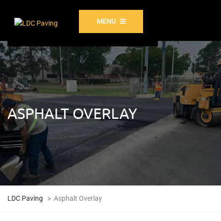
MENU
ASPHALT OVERLAY
LDC Paving
>
Asphalt Overlay