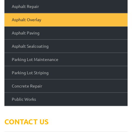
Asphalt Repair
Asphalt Overlay
Asphalt Paving
Asphalt Sealcoating
Parking Lot Maintenance
Parking Lot Striping
Concrete Repair
Public Works
CONTACT US