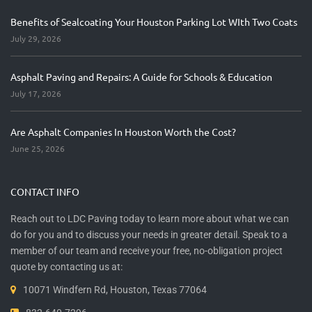
Benefits of Sealcoating Your Houston Parking Lot WIth Two Coats
July 29, 2026
Asphalt Paving and Repairs: A Guide for Schools & Education
July 17, 2026
Are Asphalt Companies In Houston Worth the Cost?
June 25, 2026
CONTACT INFO
Reach out to LDC Paving today to learn more about what we can
do for you and to discuss your needs in greater detail. Speak to a
member of our team and receive your free, no-obligation project
quote by contacting us at:
10071 Windfern Rd, Houston, Texas 77064