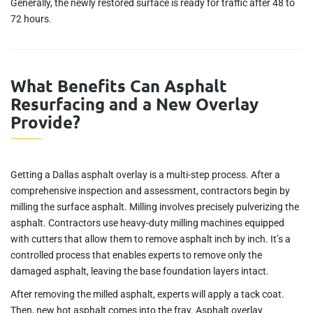
Generally, the newly restored surface is ready for traffic after 48 to
72 hours.
What Benefits Can Asphalt
Resurfacing and a New Overlay
Provide?
Getting a Dallas asphalt overlay is a multi-step process. After a
comprehensive inspection and assessment, contractors begin by
milling the surface asphalt. Milling involves precisely pulverizing the
asphalt. Contractors use heavy-duty milling machines equipped
with cutters that allow them to remove asphalt inch by inch. It’s a
controlled process that enables experts to remove only the
damaged asphalt, leaving the base foundation layers intact.
After removing the milled asphalt, experts will apply a tack coat.
Then, new hot asphalt comes into the fray. Asphalt overlay