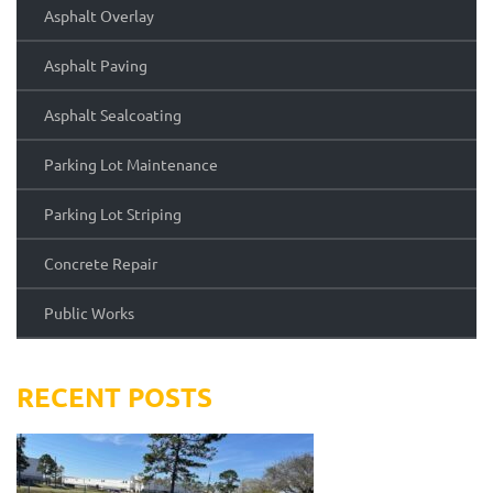
Asphalt Overlay
Asphalt Paving
Asphalt Sealcoating
Parking Lot Maintenance
Parking Lot Striping
Concrete Repair
Public Works
RECENT POSTS