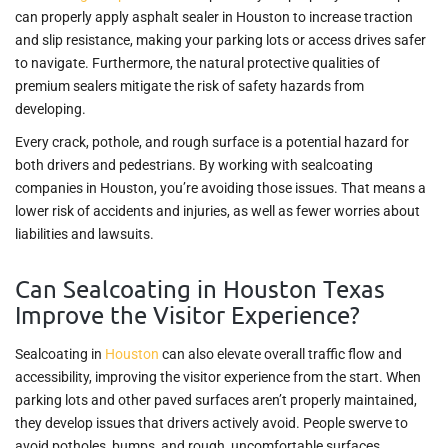
can properly apply asphalt sealer in Houston to increase traction
and slip resistance, making your parking lots or access drives safer
to navigate. Furthermore, the natural protective qualities of
premium sealers mitigate the risk of safety hazards from
developing.
Every crack, pothole, and rough surface is a potential hazard for
both drivers and pedestrians. By working with sealcoating
companies in Houston, you’re avoiding those issues. That means a
lower risk of accidents and injuries, as well as fewer worries about
liabilities and lawsuits.
Can Sealcoating in Houston Texas
Improve the Visitor Experience?
Sealcoating in
Houston
can also elevate overall traffic flow and
accessibility, improving the visitor experience from the start. When
parking lots and other paved surfaces aren’t properly maintained,
they develop issues that drivers actively avoid. People swerve to
avoid potholes, bumps, and rough, uncomfortable surfaces.