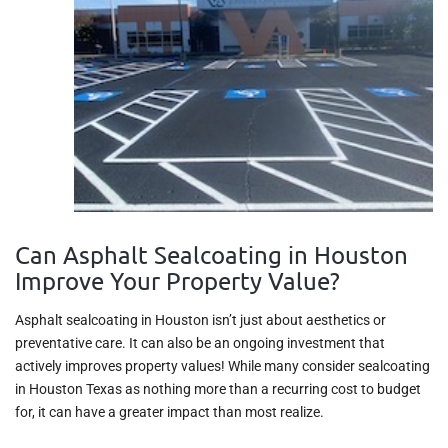
Can Asphalt Sealcoating in Houston
Improve Your Property Value?
Asphalt sealcoating in Houston isn’t just about aesthetics or
preventative care. It can also be an ongoing investment that
actively improves property values! While many consider sealcoating
in Houston Texas as nothing more than a recurring cost to budget
for, it can have a greater impact than most realize.