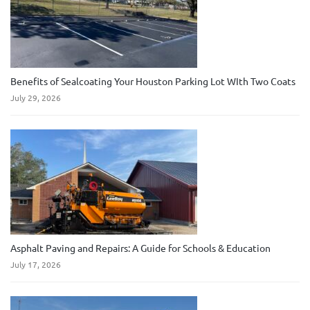
Benefits of Sealcoating Your Houston Parking Lot WIth Two Coats
July 29, 2026
Asphalt Paving and Repairs: A Guide for Schools & Education
July 17, 2026