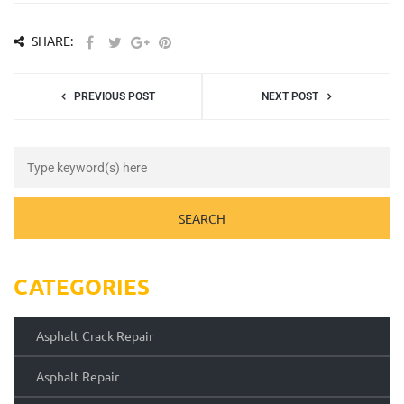
SHARE:
PREVIOUS POST
NEXT POST
CATEGORIES
Asphalt Crack Repair
Asphalt Repair