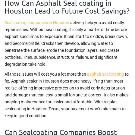
How Can Asphalt Seal coating in
Houston Lead to Future Cost Savings?
Sealcoating companies in Houston
actively help you avoid costly
repair issues. Without sealcoating, it’s only a matter of time before
asphalt succumbs to exposure. It can start to oxidize, break down,
and become brittle. Cracks then develop, allowing water to
penetrate the surface, erode the foundation layers, and create
potholes. Then, subsidence, structural failure, and significant
degradation take hold.
All those issues will cost you a lot more than
asphalt sealcoating
to
fix. Asphalt sealer in Houston does more heavy lifting than most
realize, offering impressive protection to avoid early deterioration
and damage that can cost a small fortune to correct. It also makes
ongoing maintenance far easier and affordable. With regular
sealcoating in Houston Texas, your pavement won’t take much to
keep in good condition.
Can Sealcoating Companies Boost