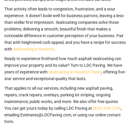
That activity often leads to congestion, frustration, and a sour
experience. It doesn’t bode well for business patrons, leaving a less-
than-stellar first impression. Sealcoating companies solve those
problems, delivering a smooth, beautiful finish that makes a
noticeable difference in customer perception of your business. Pair
that with heightened curb appeal, and you have a recipe for success
with
sealcoating in Houston
.
Ready to experience firsthand how much asphalt sealcoating can
improve your property and its value? Turn to LDC Paving. We have
years of experience with
sealcoating in Houston Texas
, offering five-
star service and exceptional quality that lasts.
That applies to all our services, including new asphalt paving,
repairs, crack repairs, overlays, parking lot striping, ongoing
maintenance, public works, and more. We also offer free quotes.
You can get yours today by calling LDC Paving at
(832) 640-7296
,
emailing Estimates@LDCPaving.com, or using our online contact
form.