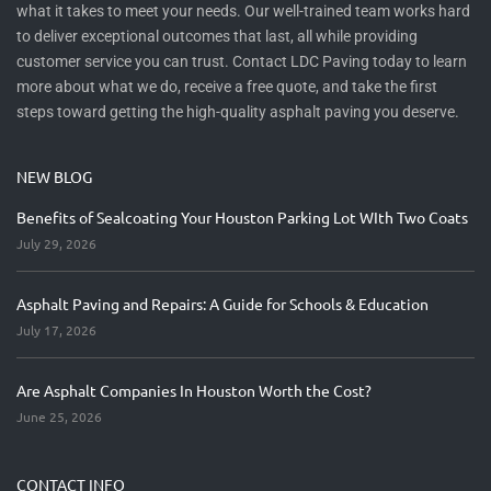
what it takes to meet your needs. Our well-trained team works hard
to deliver exceptional outcomes that last, all while providing
customer service you can trust. Contact LDC Paving today to learn
more about what we do, receive a free quote, and take the first
steps toward getting the high-quality asphalt paving you deserve.
NEW BLOG
Benefits of Sealcoating Your Houston Parking Lot WIth Two Coats
July 29, 2026
Asphalt Paving and Repairs: A Guide for Schools & Education
July 17, 2026
Are Asphalt Companies In Houston Worth the Cost?
June 25, 2026
CONTACT INFO