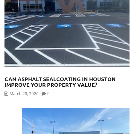
CAN ASPHALT SEALCOATING IN HOUSTON
IMPROVE YOUR PROPERTY VALUE?
March 23, 2026
0