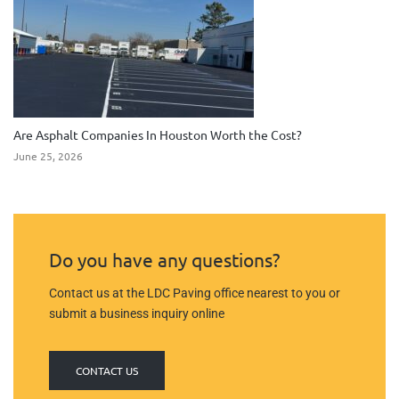
Are Asphalt Companies In Houston Worth the Cost?
June 25, 2026
Do you have any questions?
Contact us at the LDC Paving office nearest to you or
submit a business inquiry online
CONTACT US