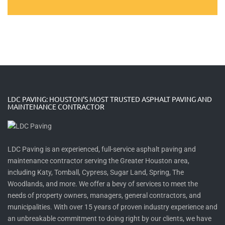
LDC PAVING: HOUSTON’S MOST TRUSTED ASPHALT PAVING AND
MAINTENANCE CONTRACTOR
LDC Paving is an experienced, full-service asphalt paving and
maintenance contractor serving the Greater Houston area,
including Katy, Tomball, Cypress, Sugar Land, Spring, The
Woodlands, and more. We offer a bevy of services to meet the
needs of property owners, managers, general contractors, and
municipalities. With over 15 years of proven industry experience and
an unbreakable commitment to doing right by our clients, we have