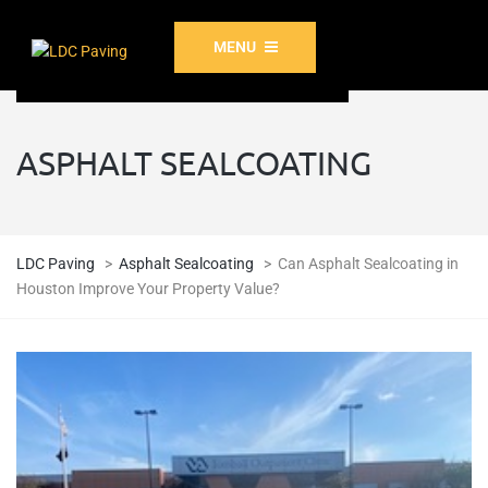
MENU
ASPHALT SEALCOATING
LDC Paving
>
Asphalt Sealcoating
>
Can Asphalt Sealcoating in
Houston Improve Your Property Value?