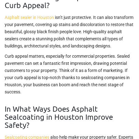
Curb Appeal?
Asphalt sealer in Houston
isn’t just protective. It can also transform
your pavement, covering up stains and discoloration to restore that
beautiful, glossy black finish people love. High-quality asphalt
sealers create a stunning polish that complements all types of
buildings, architectural styles, and landscaping designs.
Curb appeal matters, especially for commercial properties. Sealed
pavement can set a fantastic first impression, drawing potential
customers to your property. Think of it as a form of marketing. If
your curb appeal is top-notch thanks to sealcoating companies in
Houston, your business can boom and reach the next stage of
success.
In What Ways Does Asphalt
Sealcoating in Houston Improve
Safety?
Sealcoating companies
also help make your property safer. Experts