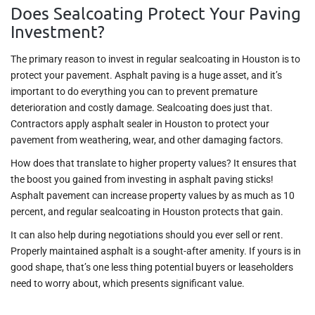
Does Sealcoating Protect Your Paving
Investment?
The primary reason to invest in regular sealcoating in Houston is to
protect your pavement. Asphalt paving is a huge asset, and it’s
important to do everything you can to prevent premature
deterioration and costly damage. Sealcoating does just that.
Contractors apply asphalt sealer in Houston to protect your
pavement from weathering, wear, and other damaging factors.
How does that translate to higher property values? It ensures that
the boost you gained from investing in asphalt paving sticks!
Asphalt pavement can increase property values by as much as 10
percent, and regular sealcoating in Houston protects that gain.
It can also help during negotiations should you ever sell or rent.
Properly maintained asphalt is a sought-after amenity. If yours is in
good shape, that’s one less thing potential buyers or leaseholders
need to worry about, which presents significant value.