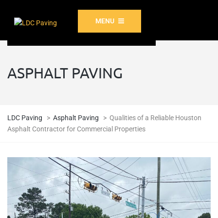
MENU
ASPHALT PAVING
LDC Paving
>
Asphalt Paving
>
Qualities of a Reliable Houston
Asphalt Contractor for Commercial Properties