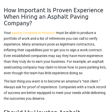
How Important Is Proven Experience
When Hiring an Asphalt Paving
Company?
Your
paving company in Houston
must be able to produce a
portfolio of work and a list of references you can call to verify
experience. Many amateurs pose as legitimate contractors,
inflating their capabilities just to get you to sign a work contract.
Even established companies may say they have more experience
than they truly do to earn your business. For example, an asphalt
sealcoating company may claim to know how to pave parking lots,
even though the team has little experience doing so.
The last thing you want is to become an amateur’s “test client.”
Always ask for proof of experience. Companies with a track record
of success are better equipped to meet your needs while delivering
the outcomes you deserve.