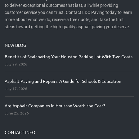
to deliver exceptional outcomes that last, all while providing
customer service you can trust. Contact LDC Paving today to learn
more about what we do, receive a free quote, and take the first
steps toward getting the high-quality asphalt paving you deserve.
NEW BLOG
Benefits of Sealcoating Your Houston Parking Lot WIth Two Coats
July 29, 2026
Asphalt Paving and Repairs: A Guide for Schools & Education
July 17, 2026
Are Asphalt Companies In Houston Worth the Cost?
June 25, 2026
CONTACT INFO