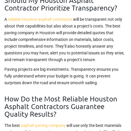
Should My Houston Asphalt
Contractor Prioritize Transparency?
A
reliable Houston asphalt contractor
will be transparent not only
about their capabilities but also about a project’s costs. The best
paving company in Houston will provide detailed quotes that
include comprehensive information on materials, labor costs,
project timelines, and more. They’ll also honestly answer any
questions you may have, alert you to potential issues as they arise,
and remain transparent through a project’s tenure.
Paving projects are big investments. Transparency ensures you
fully understand where your budget is going. It can prevent
surprises down the road and ensure smooth sailing.
How Do the Most Reliable Houston
Asphalt Contractors Guarantee
Quality Results?
The best
asphalt paving company
will use only the best materials