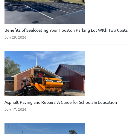
Benefits of Sealcoating Your Houston Parking Lot WIth Two Coats
July 29, 2026
Asphalt Paving and Repairs: A Guide for Schools & Education
July 17, 2026