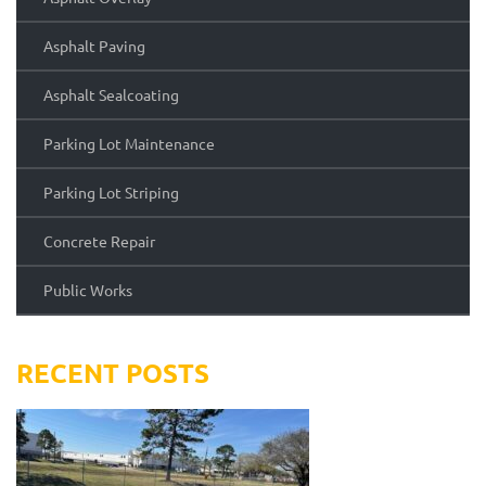
Asphalt Paving
Asphalt Sealcoating
Parking Lot Maintenance
Parking Lot Striping
Concrete Repair
Public Works
RECENT POSTS