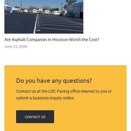
Are Asphalt Companies In Houston Worth the Cost?
June 25, 2026
Do you have any questions?
Contact us at the LDC Paving office nearest to you or
submit a business inquiry online
CONTACT US