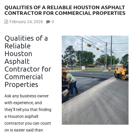
QUALITIES OF A RELIABLE HOUSTON ASPHALT
CONTRACTOR FOR COMMERCIAL PROPERTIES
February 24, 2026
0
Qualities of a
Reliable
Houston
Asphalt
Contractor for
Commercial
Properties
Ask any business owner
with experience, and
they’ll tell you that finding
a Houston asphalt
contractor you can count
on is easier said than