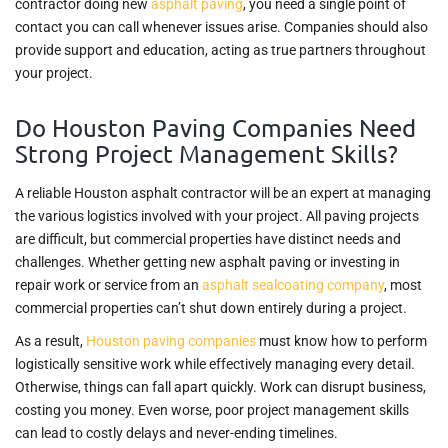
contractor doing new
asphalt paving
, you need a single point of
contact you can call whenever issues arise. Companies should also
provide support and education, acting as true partners throughout
your project.
Do Houston Paving Companies Need
Strong Project Management Skills?
A reliable Houston asphalt contractor will be an expert at managing
the various logistics involved with your project. All paving projects
are difficult, but commercial properties have distinct needs and
challenges. Whether getting new asphalt paving or investing in
repair work or service from an
asphalt sealcoating company
, most
commercial properties can’t shut down entirely during a project.
As a result,
Houston paving companies
must know how to perform
logistically sensitive work while effectively managing every detail.
Otherwise, things can fall apart quickly. Work can disrupt business,
costing you money. Even worse, poor project management skills
can lead to costly delays and never-ending timelines.