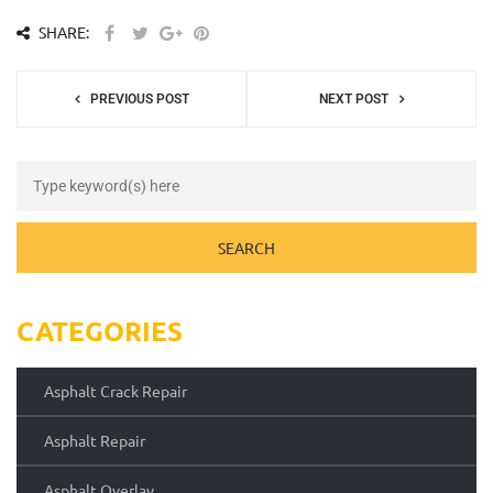
SHARE:
PREVIOUS POST
NEXT POST
CATEGORIES
Asphalt Crack Repair
Asphalt Repair
Asphalt Overlay