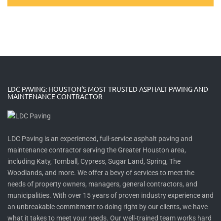
LDC PAVING: HOUSTON’S MOST TRUSTED ASPHALT PAVING AND
MAINTENANCE CONTRACTOR
LDC Paving is an experienced, full-service asphalt paving and
maintenance contractor serving the Greater Houston area,
including Katy, Tomball, Cypress, Sugar Land, Spring, The
Woodlands, and more. We offer a bevy of services to meet the
needs of property owners, managers, general contractors, and
municipalities. With over 15 years of proven industry experience and
an unbreakable commitment to doing right by our clients, we have
what it takes to meet your needs. Our well-trained team works hard