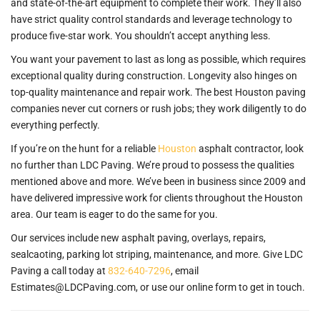
and state-of-the-art equipment to complete their work. They’ll also
have strict quality control standards and leverage technology to
produce five-star work. You shouldn’t accept anything less.
You want your pavement to last as long as possible, which requires
exceptional quality during construction. Longevity also hinges on
top-quality maintenance and repair work. The best Houston paving
companies never cut corners or rush jobs; they work diligently to do
everything perfectly.
If you’re on the hunt for a reliable
Houston
asphalt contractor, look
no further than LDC Paving. We’re proud to possess the qualities
mentioned above and more. We’ve been in business since 2009 and
have delivered impressive work for clients throughout the Houston
area. Our team is eager to do the same for you.
Our services include new asphalt paving, overlays, repairs,
sealcaoting, parking lot striping, maintenance, and more. Give LDC
Paving a call today at
832-640-7296
, email
Estimates@LDCPaving.com, or use our online form to get in touch.