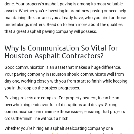
done. Your property’s asphalt paving is among its most valuable
assets. Whether you’re investing in brand-new paving or need help
maintaining the surfaces you already have, who you hire for those
undertakings matters. Read on to learn more about the qualities
that a great asphalt paving company will possess.
Why Is Communication So Vital for
Houston Asphalt Contractors?
Good communication is an asset that makes a huge difference.
Your paving company in Houston should communicate well from
day one, working closely with you from start to finish while keeping
you in the loop as the project progresses.
Paving projects are complex. For property owners, it can be an
overwhelming endeavor full of disruptions and delays. Strong
communication can minimize those issues, ensuring that projects
cross the finish line without a hitch.
Whether you’re hiring an asphalt sealcoating company or a